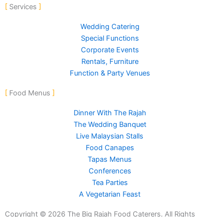
-
m
Services
f
Wedding Catering
Special Functions
Corporate Events
Rentals, Furniture
Function & Party Venues
Food Menus
Dinner With The Rajah
The Wedding Banquet
Live Malaysian Stalls
Food Canapes
Tapas Menus
Conferences
Tea Parties
A Vegetarian Feast
Copyright © 2026 The Big Rajah Food Caterers. All Rights