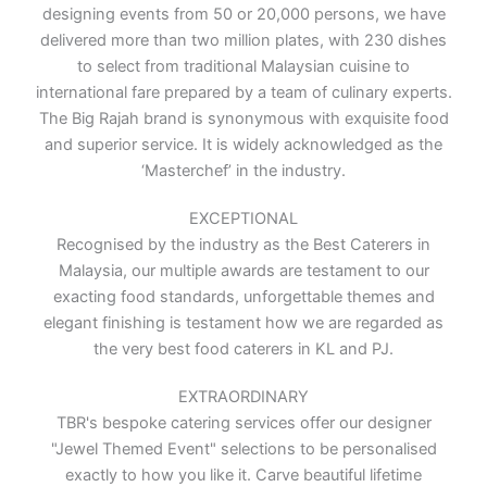
designing events from 50 or 20,000 persons, we have
delivered more than two million plates, with 230 dishes
to select from traditional Malaysian cuisine to
international fare prepared by a team of culinary experts.
The Big Rajah brand is synonymous with exquisite food
and superior service. It is widely acknowledged as the
‘Masterchef’ in the industry.
EXCEPTIONAL
Recognised by the industry as the Best Caterers in
Malaysia, our multiple awards are testament to our
exacting food standards, unforgettable themes and
elegant finishing is testament how we are regarded as
the very best food caterers in KL and PJ.
EXTRAORDINARY
TBR's bespoke catering services offer our designer
"Jewel Themed Event" selections to be personalised
exactly to how you like it. Carve beautiful lifetime