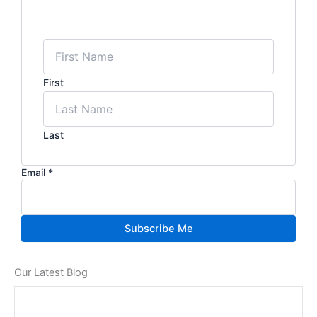
First
Last
Email
*
Subscribe Me
Our Latest Blog