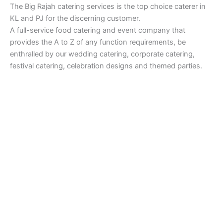
The Big Rajah catering services is the top choice caterer in
KL and PJ for the discerning customer.
A full-service food catering and event company that
provides the A to Z of any function requirements, be
enthralled by our wedding catering, corporate catering,
festival catering, celebration designs and themed parties.