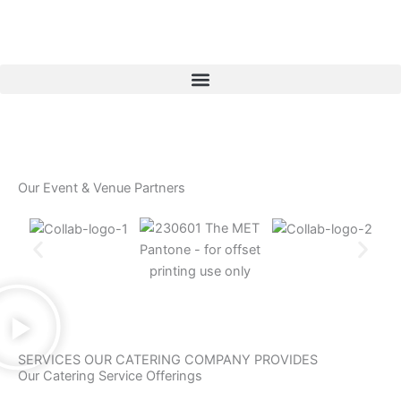
Skip
to
content
Our Event & Venue Partners
SERVICES OUR CATERING COMPANY PROVIDES
Our Catering Service Offerings