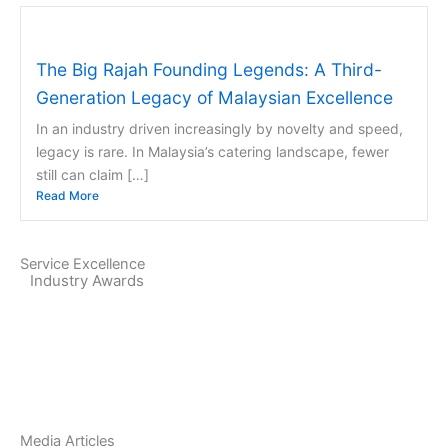
The Big Rajah Founding Legends: A Third-
Generation Legacy of Malaysian Excellence
In an industry driven increasingly by novelty and speed,
legacy is rare. In Malaysia’s catering landscape, fewer
still can claim […]
Read More
Service Excellence
Industry Awards
Media Articles