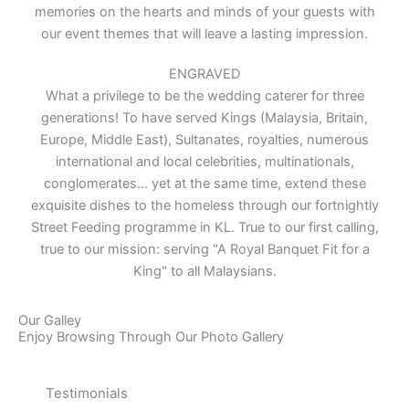
memories on the hearts and minds of your guests with
our event themes that will leave a lasting impression.
ENGRAVED
What a privilege to be the wedding caterer for three
generations! To have served Kings (Malaysia, Britain,
Europe, Middle East), Sultanates, royalties, numerous
international and local celebrities, multinationals,
conglomerates... yet at the same time, extend these
exquisite dishes to the homeless through our fortnightly
Street Feeding programme in KL. True to our first calling,
true to our mission: serving "A Royal Banquet Fit for a
King" to all Malaysians.
Our Galley
Enjoy Browsing Through Our Photo Gallery
Testimonials