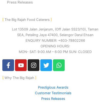
Press Releases
The Big Rajah Food Caterers
Lot 13509 Jalan Jenjarum, (Off Jalan SS23/10), Taman
SEA, Petaling Jaya 47400, Selangor Darul Ehsan
ENQUIRY NUMBER: +603-78802266
OPENING HOURS:
MON- SAT: 9:00 AM – 6:00 PM SUN: CLOSED
F
Y
I
T
W
a
o
n
w
h
c
u
s
i
a
Why The Big Rajah
e
t
t
t
t
b
u
a
t
s
Prestigious Awards
o
b
g
e
a
Customer Testimonials
o
e
r
r
p
Press Releases
k
a
p