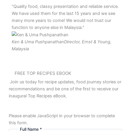
"Quality food, classy presentation and reliable service.
"Big R
We have used them for the last 15 years and we see
custom
many more years to come! We would not trust our
tried
function to anyone else in Malaysia."
Mr Li
Ken & Uma Pushpanathan
Director, Ernst & Young,
Malaysia
FREE TOP RECIPES EBOOK
Join us today for recipe updates, food journey stories or
recommendations and be one of the first to receive our
inaugural Top Recipes eBook.
Please enable JavaScript in your browser to complete
this form.
Full Name
*