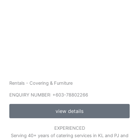
Rentals - Covering & Furniture
ENQUIRY NUMBER: +603-78802266
view details
EXPERIENCED
Serving 40+ years of catering services in KL and PJ and