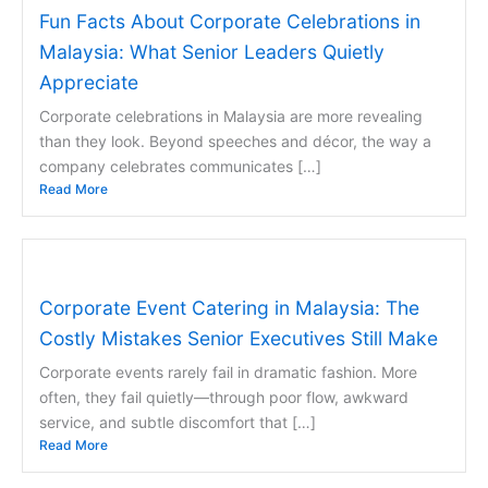
Fun Facts About Corporate Celebrations in
Malaysia: What Senior Leaders Quietly
Appreciate
Corporate celebrations in Malaysia are more revealing
than they look. Beyond speeches and décor, the way a
company celebrates communicates […]
Read More
Corporate Event Catering in Malaysia: The
Costly Mistakes Senior Executives Still Make
Corporate events rarely fail in dramatic fashion. More
often, they fail quietly—through poor flow, awkward
service, and subtle discomfort that […]
Read More