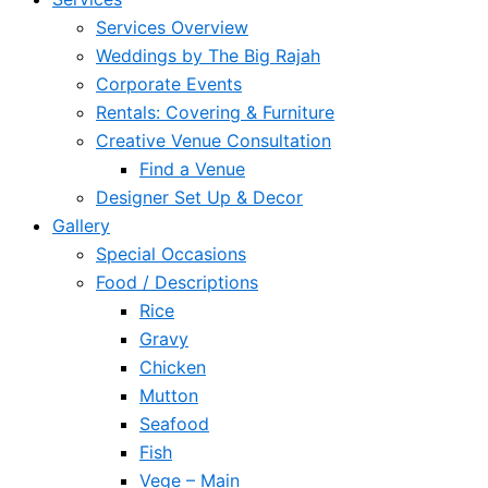
Services Overview
Weddings by The Big Rajah
Corporate Events
Rentals: Covering & Furniture
Creative Venue Consultation
Find a Venue
Designer Set Up & Decor
Gallery
Special Occasions
Food / Descriptions
Rice
Gravy
Chicken
Mutton
Seafood
Fish
Vege – Main