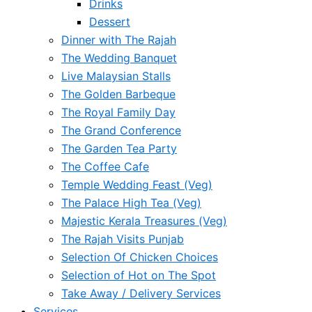
Drinks
Dessert
Dinner with The Rajah
The Wedding Banquet
Live Malaysian Stalls
The Golden Barbeque
The Royal Family Day
The Grand Conference
The Garden Tea Party
The Coffee Cafe
Temple Wedding Feast (Veg)
The Palace High Tea (Veg)
Majestic Kerala Treasures (Veg)
The Rajah Visits Punjab
Selection Of Chicken Choices
Selection of Hot on The Spot
Take Away / Delivery Services
Services