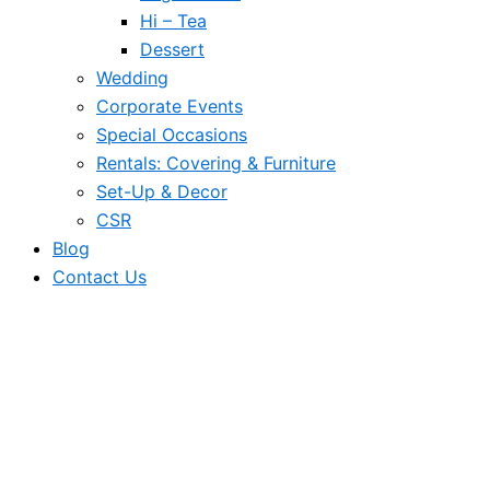
Hi – Tea
Dessert
Wedding
Corporate Events
Special Occasions
Rentals: Covering & Furniture
Set-Up & Decor
CSR
Blog
Contact Us