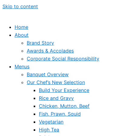
Skip to content
Home
About
Brand Story
Awards & Accolades
Corporate Social Responsibility
Menus
Banquet Overview
Our Chef’s New Selection
Build Your Experience
Rice and Gravy
Chicken, Mutton, Beef
Fish, Prawn, Squid
Vegetarian
High Tea