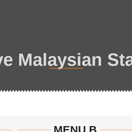
ve Malaysian Sta
MENU B