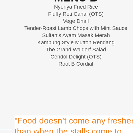
Nyonya Fried Rice
Fluffy Roti Canai (OTS)
Vege Dhall
Tender-Roast Lamb Chops with Mint Sauce
Sultan’s Ayam Masak Merah
Kampung Style Mutton Rendang
The Grand Waldorf Salad
Cendol Delight (OTS)
Root B Cordial
"Food doesn’t come any freshe
than when the stalls come to