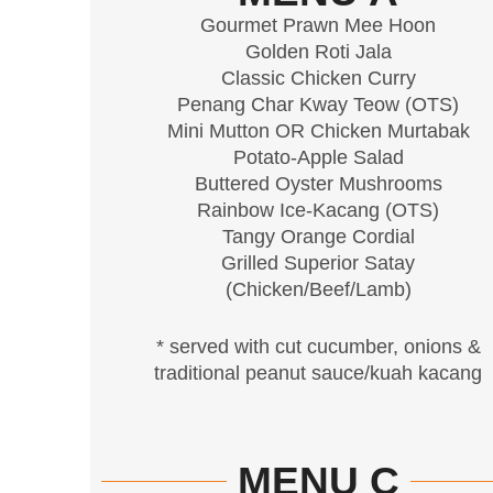
Gourmet Prawn Mee Hoon
Golden Roti Jala
Classic Chicken Curry
Penang Char Kway Teow (OTS)
Mini Mutton OR Chicken Murtabak
Potato-Apple Salad
Buttered Oyster Mushrooms
Rainbow Ice-Kacang (OTS)
Tangy Orange Cordial
Grilled Superior Satay
(Chicken/Beef/Lamb)
* served with cut cucumber, onions &
traditional peanut sauce/kuah kacang
MENU C