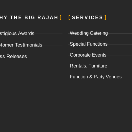
HY THE BIG RAJAH
SERVICES
stigious Awards
Wedding Catering
Special Functions
tomer Testimonials
Corporate Events
ss Releases
Rentals, Furniture
Function & Party Venues