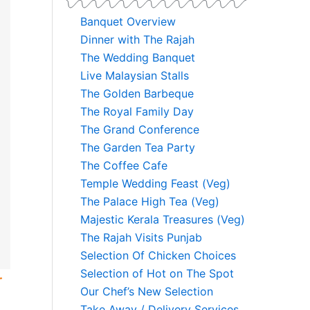
Banquet Overview
Dinner with The Rajah
The Wedding Banquet
Live Malaysian Stalls
The Golden Barbeque
The Royal Family Day
The Grand Conference
The Garden Tea Party
The Coffee Cafe
Temple Wedding Feast (Veg)
The Palace High Tea (Veg)
Majestic Kerala Treasures (Veg)
The Rajah Visits Punjab
Selection Of Chicken Choices
Selection of Hot on The Spot
r
Our Chef’s New Selection
Take Away / Delivery Services