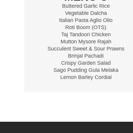
Buttered Garlic Rice
Vegetable Dalcha
Italian Pasta Aglio Olio
Roti Boom (OTS)
Taj Tandoori Chicken
Mutton Mysore Rajah
Succulent Sweet & Sour Prawns
Brinjal Pachadi
Crispy Garden Salad
Sago Pudding Gula Melaka
Lemon Barley Cordial