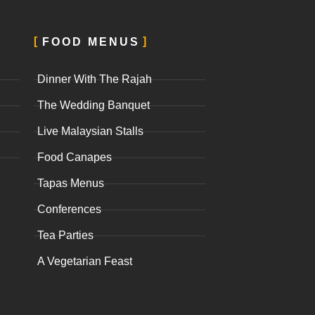
FOOD MENUS
Dinner With The Rajah
The Wedding Banquet
Live Malaysian Stalls
Food Canapes
Tapas Menus
Conferences
Tea Parties
A Vegetarian Feast