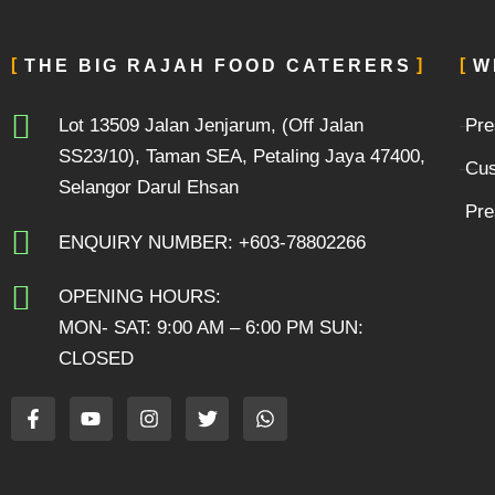
THE BIG RAJAH FOOD CATERERS
W
Lot 13509 Jalan Jenjarum, (Off Jalan
Pre
SS23/10), Taman SEA, Petaling Jaya 47400,
Cus
Selangor Darul Ehsan
Pre
ENQUIRY NUMBER: +603-78802266
OPENING HOURS:
MON- SAT: 9:00 AM – 6:00 PM SUN:
CLOSED
F
Y
I
T
W
a
o
n
w
h
c
u
s
i
a
e
t
t
t
t
b
u
a
t
s