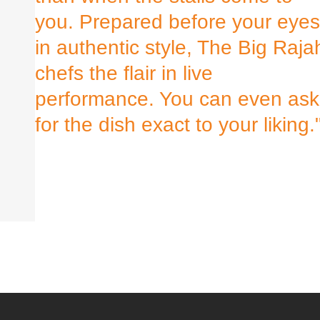
you. Prepared before your eyes
in authentic style, The Big Raja
chefs the flair in live
performance. You can even ask
for the dish exact to your liking.