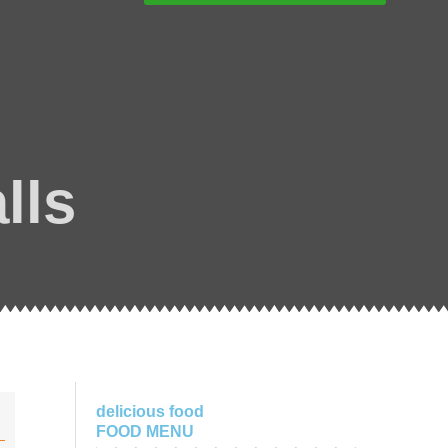
lls
delicious food
FOOD MENU