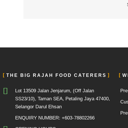
THE BIG RAJAH FOOD CATERERS
W
Lot 13509 Jalan Jenjarum, (Off Jalan
Pre
SS23/10), Taman SEA, Petaling Jaya 47400,
Cus
Selangor Darul Ehsan
Pre
ENQUIRY NUMBER: +603-78802266