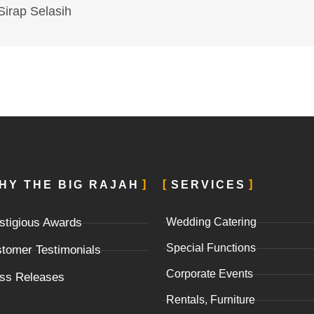
Sirap Selasih
HY THE BIG RAJAH
SERVICES
stigious Awards
Wedding Catering
Special Functions
tomer Testimonials
Corporate Events
ss Releases
Rentals, Furniture