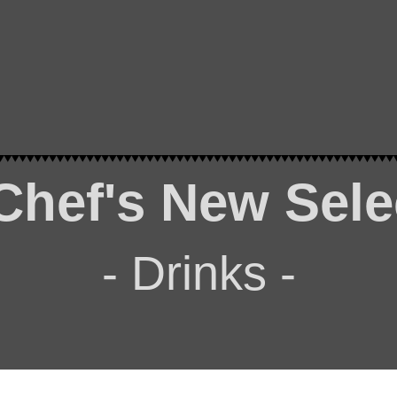
Chef's New Sele
- Drinks -