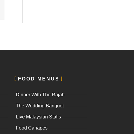
FOOD MENUS
Dinner With The Rajah
The Wedding Banquet
Live Malaysian Stalls
Food Canapes