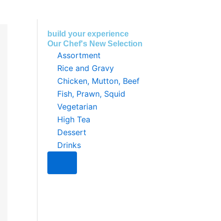
build your experience
Our Chef's New Selection
Assortment
Rice and Gravy
Chicken, Mutton, Beef
Fish, Prawn, Squid
Vegetarian
High Tea
Dessert
Drinks