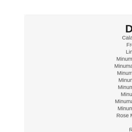
Cal
Fr
Li
Minuma
Minuma
Minum
Minum
Minum
Minu
Minuma
Minum
Rose M
R