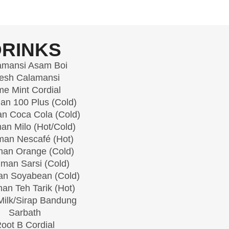
DRINKS
amansi Asam Boi
esh Calamansi
me Mint Cordial
n 100 Plus (Cold)
n Coca Cola (Cold)
an Milo (Hot/Cold)
an Nescafé (Hot)
an Orange (Cold)
man Sarsi (Cold)
n Soyabean (Cold)
an Teh Tarik (Hot)
ilk/Sirap Bandung
Sarbath
oot B Cordial