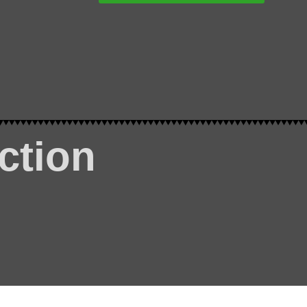
ction