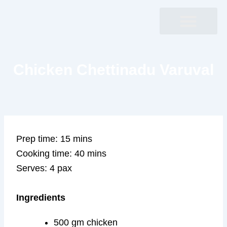
Skip
to
content
Chicken Chettinadu Varuval
Prep time: 15 mins
Cooking time: 40 mins
Serves: 4 pax
Ingredients
500 gm chicken