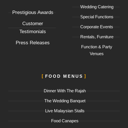
-
m
Wedding Catering
f
Prestigious Awards
Special Functions
Customer
Corporate Events
Testimonials
Rentals, Furniture
Press Releases
Function & Party
Venues
FOOD MENUS
Dinner With The Rajah
The Wedding Banquet
Live Malaysian Stalls
Food Canapes