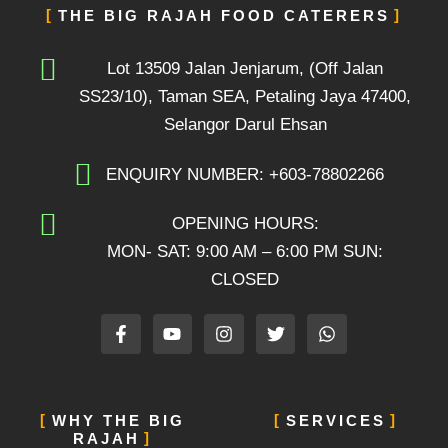
THE BIG RAJAH FOOD CATERERS
Lot 13509 Jalan Jenjarum, (Off Jalan
SS23/10), Taman SEA, Petaling Jaya 47400,
Selangor Darul Ehsan
ENQUIRY NUMBER: +603-78802266
OPENING HOURS:
MON- SAT: 9:00 AM – 6:00 PM SUN:
CLOSED
F
Y
I
T
W
a
o
n
w
h
c
u
s
i
a
e
t
t
t
t
b
u
a
t
s
o
b
g
e
a
WHY THE BIG
SERVICES
o
e
r
r
p
RAJAH
k
a
p