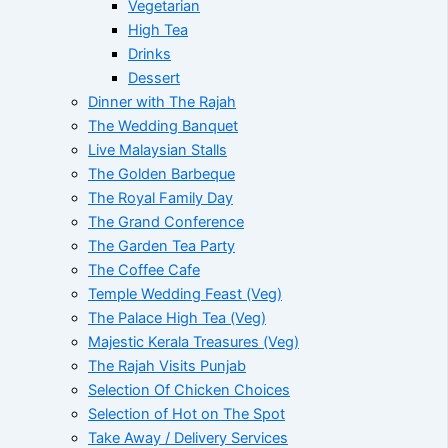
Vegetarian
High Tea
Drinks
Dessert
Dinner with The Rajah
The Wedding Banquet
Live Malaysian Stalls
The Golden Barbeque
The Royal Family Day
The Grand Conference
The Garden Tea Party
The Coffee Cafe
Temple Wedding Feast (Veg)
The Palace High Tea (Veg)
Majestic Kerala Treasures (Veg)
The Rajah Visits Punjab
Selection Of Chicken Choices
Selection of Hot on The Spot
Take Away / Delivery Services