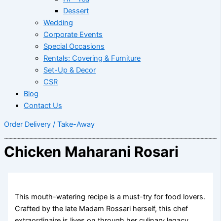
Dessert
Wedding
Corporate Events
Special Occasions
Rentals: Covering & Furniture
Set-Up & Decor
CSR
Blog
Contact Us
Order Delivery / Take-Away
Chicken Maharani Rosari
This mouth-watering recipe is a must-try for food lovers.
Crafted by the late Madam Rossari herself, this chef
extraordinaire is lives on through her culinary legacy.