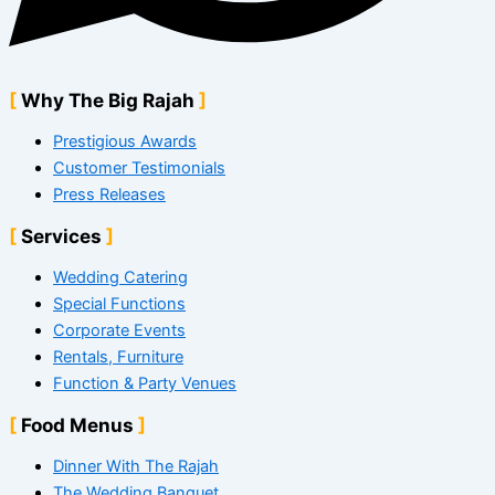
Why The Big Rajah
Prestigious Awards
Customer Testimonials
Press Releases
Services
Wedding Catering
Special Functions
Corporate Events
Rentals, Furniture
Function & Party Venues
Food Menus
Dinner With The Rajah
The Wedding Banquet