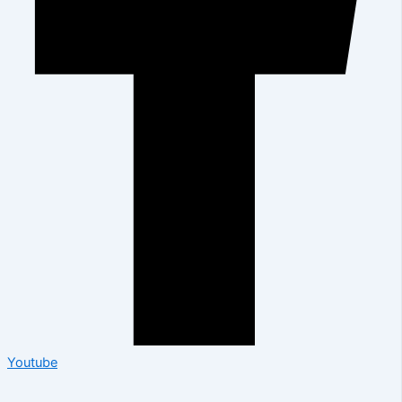
Youtube