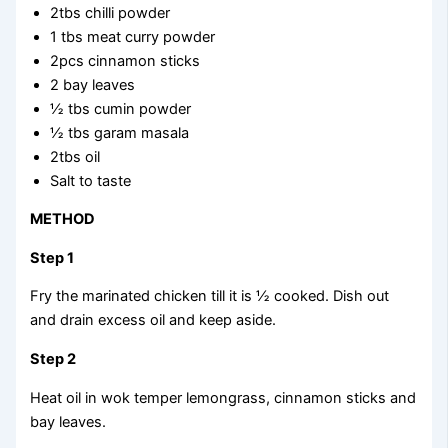
2tbs chilli powder
1 tbs meat curry powder
2pcs cinnamon sticks
2 bay leaves
½ tbs cumin powder
½ tbs garam masala
2tbs oil
Salt to taste
METHOD
Step 1
Fry the marinated chicken till it is ½ cooked. Dish out
and drain excess oil and keep aside.
Step 2
Heat oil in wok temper lemongrass, cinnamon sticks and
bay leaves.