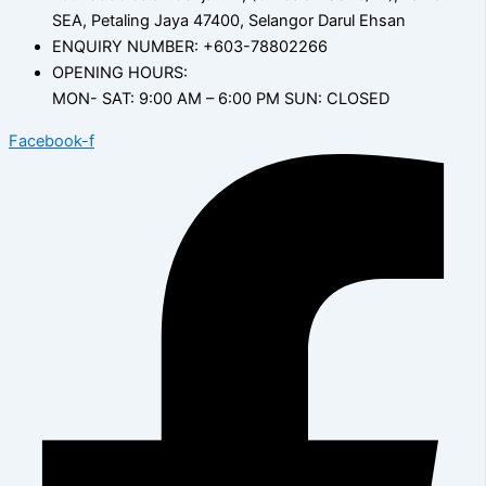
SEA, Petaling Jaya 47400, Selangor Darul Ehsan
ENQUIRY NUMBER: +603-78802266
OPENING HOURS:
MON- SAT: 9:00 AM – 6:00 PM SUN: CLOSED
Facebook-f