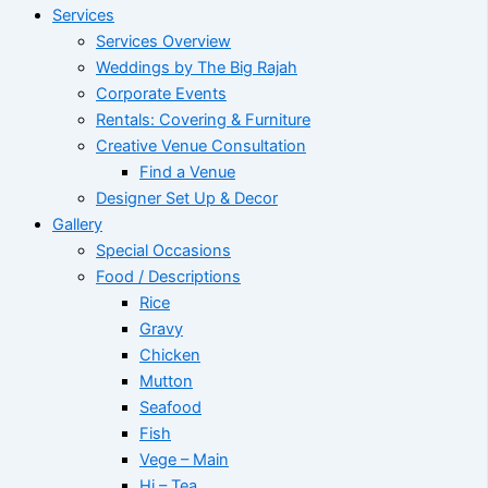
Services
Services Overview
Weddings by The Big Rajah
Corporate Events
Rentals: Covering & Furniture
Creative Venue Consultation
Find a Venue
Designer Set Up & Decor
Gallery
Special Occasions
Food / Descriptions
Rice
Gravy
Chicken
Mutton
Seafood
Fish
Vege – Main
Hi – Tea