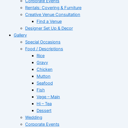
Corporate Events
Rentals: Covering & Furniture
Creative Venue Consultation
Find a Venue
Designer Set Up & Decor
Gallery
Special Occasions
Food / Descriptions
Rice
Gravy
Chicken
Mutton
Seafood
Fish
Vege – Main
Hi – Tea
Dessert
Wedding
Corporate Events