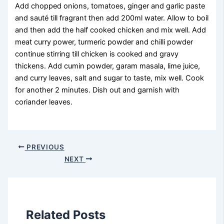
Add chopped onions, tomatoes, ginger and garlic paste
and sauté till fragrant then add 200ml water. Allow to boil
and then add the half cooked chicken and mix well. Add
meat curry power, turmeric powder and chilli powder
continue stirring till chicken is cooked and gravy
thickens. Add cumin powder, garam masala, lime juice,
and curry leaves, salt and sugar to taste, mix well. Cook
for another 2 minutes. Dish out and garnish with
coriander leaves.
PREVIOUS
NEXT
Related Posts