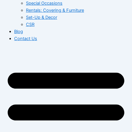
Special Occasions
Rentals: Covering & Furniture
Set-Up & Decor
CSR
Blog
Contact Us