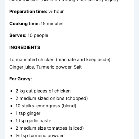
Preparation time:
½ hour
Cooking time:
15 minutes
Serves:
10 people
INGREDIENTS
To marinated chicken (marinate and keep aside):
Ginger juice, Turmeric powder, Salt
For Gravy
:
2 kg cut pieces of chicken
2 medium sized onions (chopped)
10 stalks lemongrass (blend)
1 tsp ginger
1 tsp garlic paste
2 medium size tomatoes (sliced)
½ tsp turmeric powder