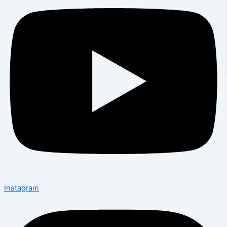
Instagram