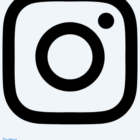
Twitter