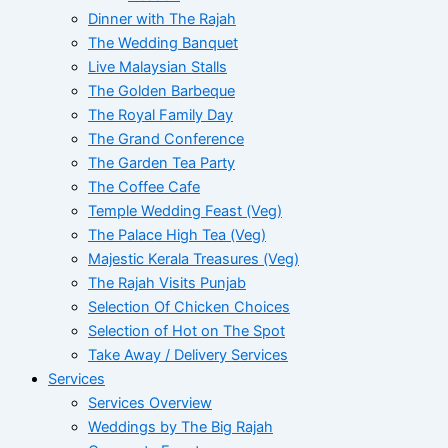
Dinner with The Rajah
The Wedding Banquet
Live Malaysian Stalls
The Golden Barbeque
The Royal Family Day
The Grand Conference
The Garden Tea Party
The Coffee Cafe
Temple Wedding Feast (Veg)
The Palace High Tea (Veg)
Majestic Kerala Treasures (Veg)
The Rajah Visits Punjab
Selection Of Chicken Choices
Selection of Hot on The Spot
Take Away / Delivery Services
Services
Services Overview
Weddings by The Big Rajah