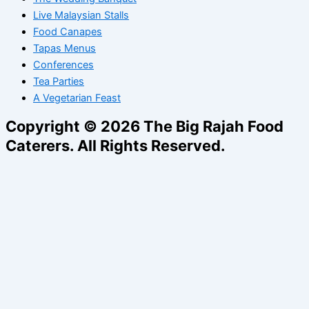
Live Malaysian Stalls
Food Canapes
Tapas Menus
Conferences
Tea Parties
A Vegetarian Feast
Copyright © 2026 The Big Rajah Food
Caterers. All Rights Reserved.