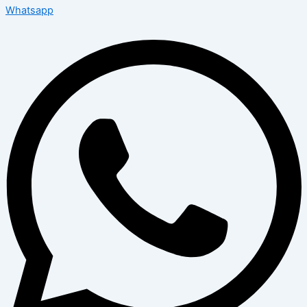
Whatsapp