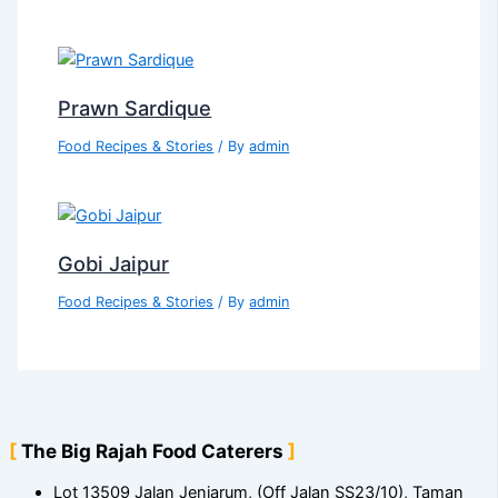
Prawn Sardique
Food Recipes & Stories
/ By
admin
Gobi Jaipur
Food Recipes & Stories
/ By
admin
The Big Rajah Food Caterers
Lot 13509 Jalan Jenjarum, (Off Jalan SS23/10), Taman