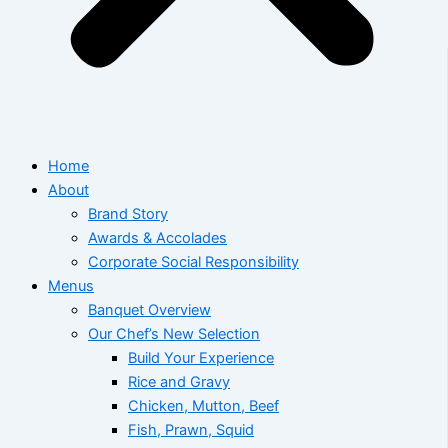
Home
About
Brand Story
Awards & Accolades
Corporate Social Responsibility
Menus
Banquet Overview
Our Chef’s New Selection
Build Your Experience
Rice and Gravy
Chicken, Mutton, Beef
Fish, Prawn, Squid