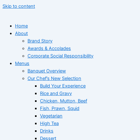
Skip to content
Home
About
Brand Story
Awards & Accolades
Corporate Social Responsibility
Menus
Banquet Overview
Our Chef’s New Selection
Build Your Experience
Rice and Gravy
Chicken, Mutton, Beef
Fish, Prawn, Squid
Vegetarian
High Tea
Drinks
Dessert