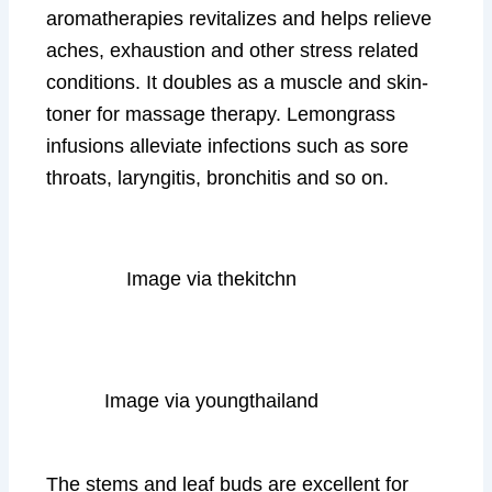
aromatherapies revitalizes and helps relieve
aches, exhaustion and other stress related
conditions. It doubles as a muscle and skin-
toner for massage therapy. Lemongrass
infusions alleviate infections such as sore
throats, laryngitis, bronchitis and so on.
Image via thekitchn
Image via youngthailand
The stems and leaf buds are excellent for