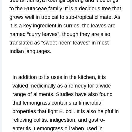
tree is Murraya Koenigii Spreng and it belongs
to the Rutaceae family. It is a decidous tree that
grows well in tropical to sub-tropical climate. As
it is a key ingredient in curries, the leaves are
named “curry leaves”, though they are also
translated as “sweet neem leaves” in most
Indian languages.
In addition to its uses in the kitchen, it is
valued medicinally as a remedy for a wide
range of ailments. Studies have also found
that lemongrass contains antimicrobial
properties that fight E. coli. It is also helpful in
relieving colitis, indigestion, and gastro-
enteritis. Lemongrass oil when used in