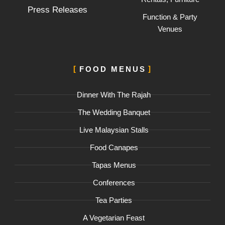
Press Releases
Function & Party
Venues
FOOD MENUS
Dinner With The Rajah
The Wedding Banquet
Live Malaysian Stalls
Food Canapes
Tapas Menus
Conferences
Tea Parties
A Vegetarian Feast