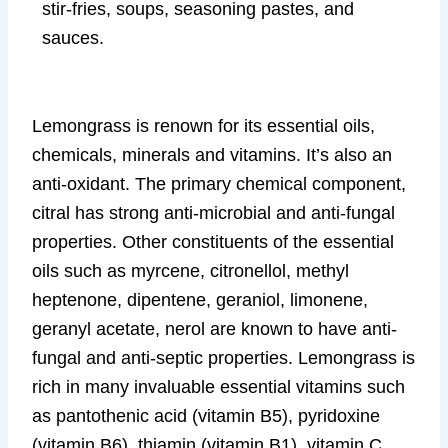
stir-fries, soups, seasoning pastes, and
sauces.
Lemongrass is renown for its essential oils,
chemicals, minerals and vitamins. It’s also an
anti-oxidant. The primary chemical component,
citral has strong anti-microbial and anti-fungal
properties. Other constituents of the essential
oils such as myrcene, citronellol, methyl
heptenone, dipentene, geraniol, limonene,
geranyl acetate, nerol are known to have anti-
fungal and anti-septic properties. Lemongrass is
rich in many invaluable essential vitamins such
as pantothenic acid (vitamin B5), pyridoxine
(vitamin B6), thiamin (vitamin B1), vitamin C