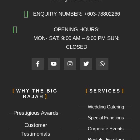
ENQUIRY NUMBER: +603-78802266
OPENING HOURS:
MON- SAT: 9:00 AM – 6:00 PM SUN:
CLOSED
F
Y
I
T
W
a
o
n
w
h
c
u
s
i
a
e
t
t
t
t
b
u
a
t
s
o
b
g
e
a
WHY THE BIG
SERVICES
o
e
r
r
p
RAJAH
k
a
p
-
m
Wedding Catering
f
Prestigious Awards
Special Functions
Customer
Corporate Events
Testimonials
Rentals, Furniture