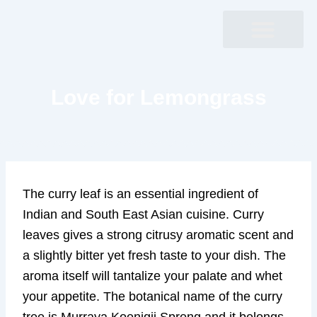
Skip
to
content
Love for Lemongrass
The curry leaf is an essential ingredient of
Indian and South East Asian cuisine. Curry
leaves gives a strong citrusy aromatic scent and
a slightly bitter yet fresh taste to your dish. The
aroma itself will tantalize your palate and whet
your appetite. The botanical name of the curry