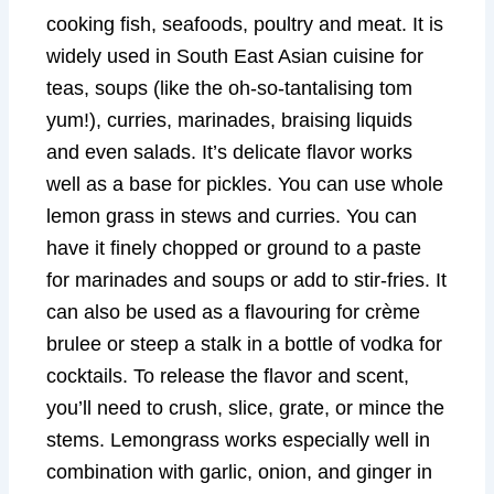
cooking fish, seafoods, poultry and meat. It is
widely used in South East Asian cuisine for
teas, soups (like the oh-so-tantalising tom
yum!), curries, marinades, braising liquids
and even salads. It’s delicate flavor works
well as a base for pickles. You can use whole
lemon grass in stews and curries. You can
have it finely chopped or ground to a paste
for marinades and soups or add to stir-fries. It
can also be used as a flavouring for crème
brulee or steep a stalk in a bottle of vodka for
cocktails. To release the flavor and scent,
you’ll need to crush, slice, grate, or mince the
stems. Lemongrass works especially well in
combination with garlic, onion, and ginger in