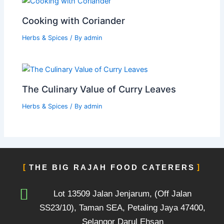
Cooking with Coriander
Herbs & Spices
/ By
admin
The Culinary Value of Curry Leaves
Herbs & Spices
/ By
admin
THE BIG RAJAH FOOD CATERERS
Lot 13509 Jalan Jenjarum, (Off Jalan
SS23/10), Taman SEA, Petaling Jaya 47400,
Selangor Darul Ehsan