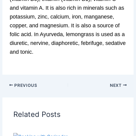
and vitamin A. It is also rich in minerals such as
potassium, zinc, calcium, iron, manganese,
copper, and magnesium. It is also a source of
folic acid. In Ayurveda, lemongrass is used as a
diuretic, nervine, diaphoretic, febrifuge, sedative
and tonic.
PREVIOUS
NEXT
Related Posts