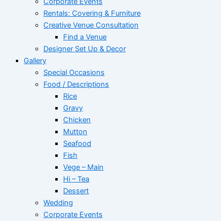
Corporate Events
Rentals: Covering & Furniture
Creative Venue Consultation
Find a Venue
Designer Set Up & Decor
Gallery
Special Occasions
Food / Descriptions
Rice
Gravy
Chicken
Mutton
Seafood
Fish
Vege – Main
Hi – Tea
Dessert
Wedding
Corporate Events