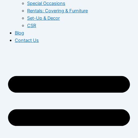
Special Occasions
Rentals: Covering & Furniture
Set-Up & Decor
CSR
Blog
Contact Us