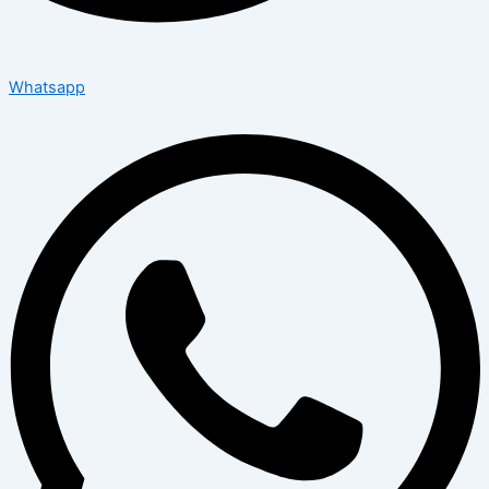
Whatsapp