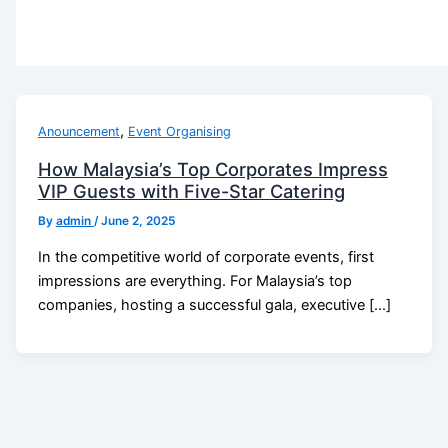
,
Anouncement
Event Organising
How Malaysia’s Top Corporates Impress
VIP Guests with Five-Star Catering
By
admin
/
June 2, 2025
In the competitive world of corporate events, first
impressions are everything. For Malaysia’s top
companies, hosting a successful gala, executive […]