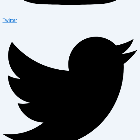
Twitter