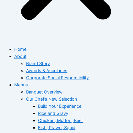
Home
About
Brand Story
Awards & Accolades
Corporate Social Responsibility
Menus
Banquet Overview
Our Chef’s New Selection
Build Your Experience
Rice and Gravy
Chicken, Mutton, Beef
Fish, Prawn, Squid