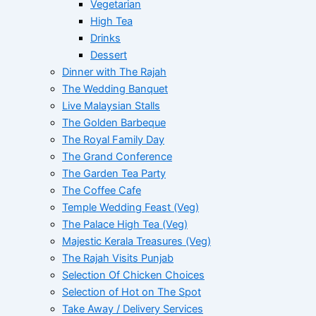
Vegetarian
High Tea
Drinks
Dessert
Dinner with The Rajah
The Wedding Banquet
Live Malaysian Stalls
The Golden Barbeque
The Royal Family Day
The Grand Conference
The Garden Tea Party
The Coffee Cafe
Temple Wedding Feast (Veg)
The Palace High Tea (Veg)
Majestic Kerala Treasures (Veg)
The Rajah Visits Punjab
Selection Of Chicken Choices
Selection of Hot on The Spot
Take Away / Delivery Services