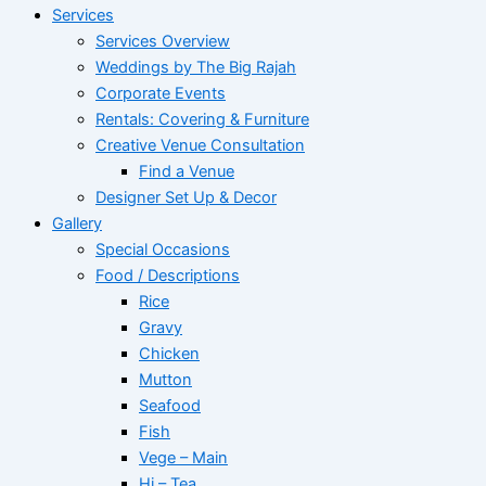
Services
Services Overview
Weddings by The Big Rajah
Corporate Events
Rentals: Covering & Furniture
Creative Venue Consultation
Find a Venue
Designer Set Up & Decor
Gallery
Special Occasions
Food / Descriptions
Rice
Gravy
Chicken
Mutton
Seafood
Fish
Vege – Main
Hi – Tea