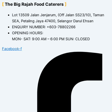
The Big Rajah Food Caterers
Lot 13509 Jalan Jenjarum, (Off Jalan SS23/10), Taman
SEA, Petaling Jaya 47400, Selangor Darul Ehsan
ENQUIRY NUMBER: +603-78802266
OPENING HOURS:
MON- SAT: 9:00 AM – 6:00 PM SUN: CLOSED
Facebook-f