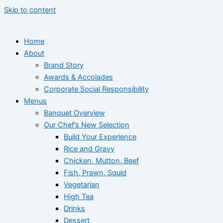
Skip to content
Home
About
Brand Story
Awards & Accolades
Corporate Social Responsibility
Menus
Banquet Overview
Our Chef’s New Selection
Build Your Experience
Rice and Gravy
Chicken, Mutton, Beef
Fish, Prawn, Squid
Vegetarian
High Tea
Drinks
Dessert