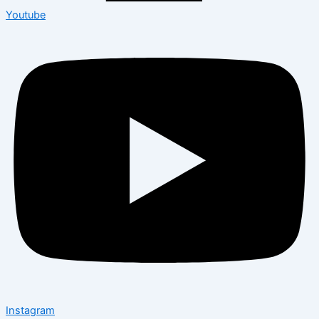
Youtube
Instagram