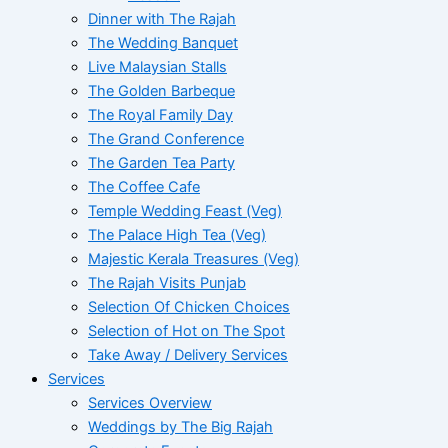
Dinner with The Rajah
The Wedding Banquet
Live Malaysian Stalls
The Golden Barbeque
The Royal Family Day
The Grand Conference
The Garden Tea Party
The Coffee Cafe
Temple Wedding Feast (Veg)
The Palace High Tea (Veg)
Majestic Kerala Treasures (Veg)
The Rajah Visits Punjab
Selection Of Chicken Choices
Selection of Hot on The Spot
Take Away / Delivery Services
Services
Services Overview
Weddings by The Big Rajah