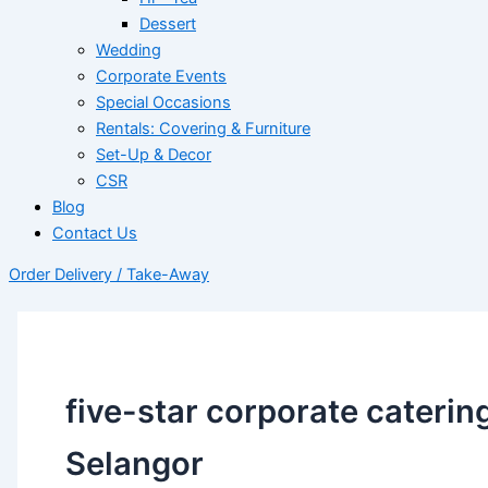
Dessert
Wedding
Corporate Events
Special Occasions
Rentals: Covering & Furniture
Set-Up & Decor
CSR
Blog
Contact Us
Order Delivery / Take-Away
five-star corporate caterin
Selangor