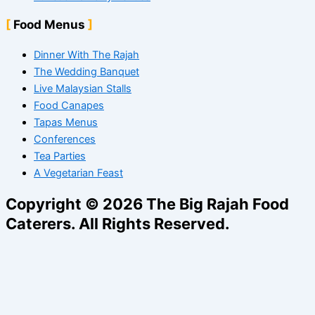
Food Menus
Dinner With The Rajah
The Wedding Banquet
Live Malaysian Stalls
Food Canapes
Tapas Menus
Conferences
Tea Parties
A Vegetarian Feast
Copyright © 2026 The Big Rajah Food
Caterers. All Rights Reserved.