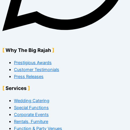
Why The Big Rajah
Prestigious Awards
Customer Testimonials
Press Releases
Services
Wedding Catering
Special Functions
Corporate Events
Rentals, Furniture
Function & Party Venues