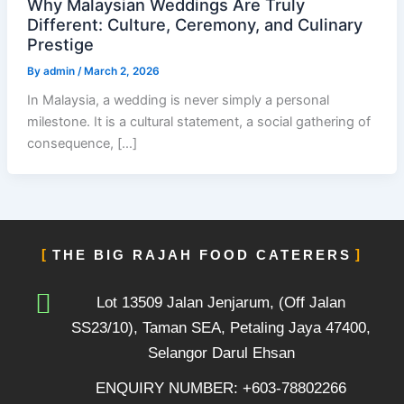
Why Malaysian Weddings Are Truly
Different: Culture, Ceremony, and Culinary
Prestige
By
admin
/
March 2, 2026
In Malaysia, a wedding is never simply a personal
milestone. It is a cultural statement, a social gathering of
consequence, […]
THE BIG RAJAH FOOD CATERERS
Lot 13509 Jalan Jenjarum, (Off Jalan
SS23/10), Taman SEA, Petaling Jaya 47400,
Selangor Darul Ehsan
ENQUIRY NUMBER: +603-78802266