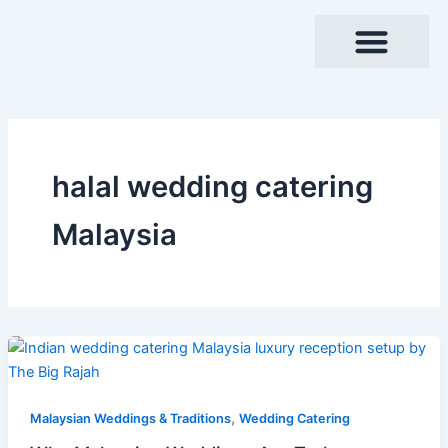
Skip
to
content
halal wedding catering
Malaysia
,
Malaysian Weddings & Traditions
Wedding Catering