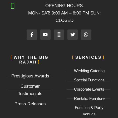
OPENING HOURS:
MON- SAT: 9:00 AM – 6:00 PM SUN:
CLOSED
F
Y
I
T
W
a
o
n
w
h
c
u
s
i
a
e
t
t
t
t
b
u
a
t
s
o
b
g
e
a
WHY THE BIG
SERVICES
o
e
r
r
p
RAJAH
k
a
p
-
m
Wedding Catering
f
Prestigious Awards
Special Functions
Customer
Corporate Events
Testimonials
Rentals, Furniture
Press Releases
Function & Party
Venues