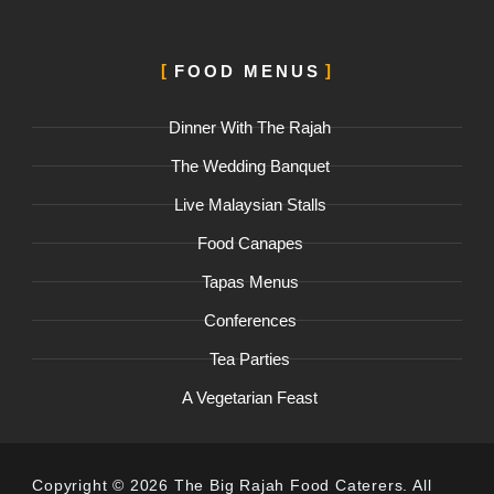
FOOD MENUS
Dinner With The Rajah
The Wedding Banquet
Live Malaysian Stalls
Food Canapes
Tapas Menus
Conferences
Tea Parties
A Vegetarian Feast
Copyright © 2026 The Big Rajah Food Caterers. All