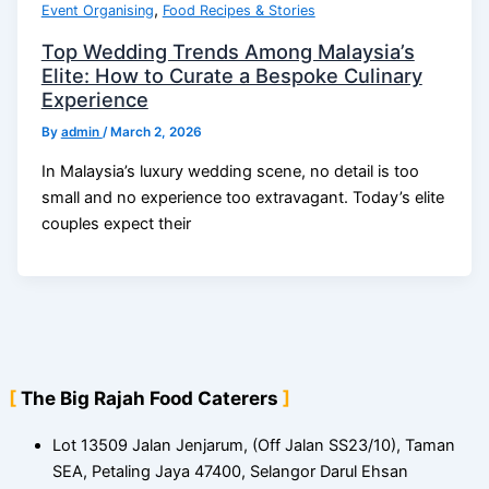
,
Event Organising
Food Recipes & Stories
Top Wedding Trends Among Malaysia’s
Elite: How to Curate a Bespoke Culinary
Experience
By
admin
/
March 2, 2026
In Malaysia’s luxury wedding scene, no detail is too
small and no experience too extravagant. Today’s elite
couples expect their
The Big Rajah Food Caterers
Lot 13509 Jalan Jenjarum, (Off Jalan SS23/10), Taman
SEA, Petaling Jaya 47400, Selangor Darul Ehsan