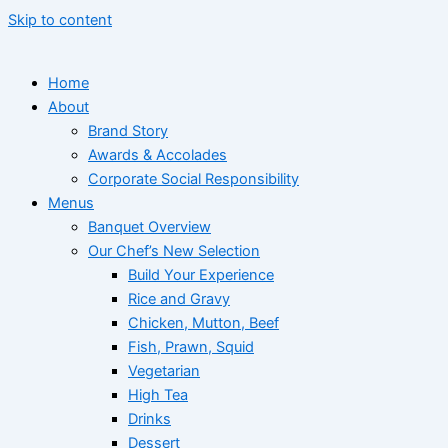
Skip to content
Home
About
Brand Story
Awards & Accolades
Corporate Social Responsibility
Menus
Banquet Overview
Our Chef’s New Selection
Build Your Experience
Rice and Gravy
Chicken, Mutton, Beef
Fish, Prawn, Squid
Vegetarian
High Tea
Drinks
Dessert