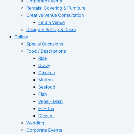
Corporate Events
Rentals: Covering & Furniture
Creative Venue Consultation
Find a Venue
Designer Set Up & Decor
Gallery
Special Occasions
Food / Descriptions
Rice
Gravy
Chicken
Mutton
Seafood
Fish
Vege – Main
Hi – Tea
Dessert
Wedding
Corporate Events