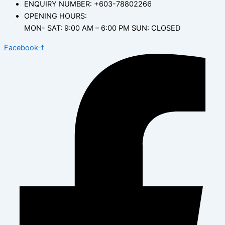
ENQUIRY NUMBER: +603-78802266
OPENING HOURS:
MON- SAT: 9:00 AM – 6:00 PM SUN: CLOSED
Facebook-f