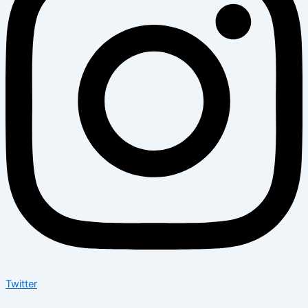
Twitter