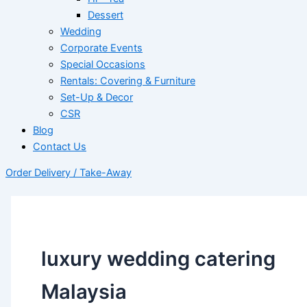
Dessert
Wedding
Corporate Events
Special Occasions
Rentals: Covering & Furniture
Set-Up & Decor
CSR
Blog
Contact Us
Order Delivery / Take-Away
luxury wedding catering
Malaysia