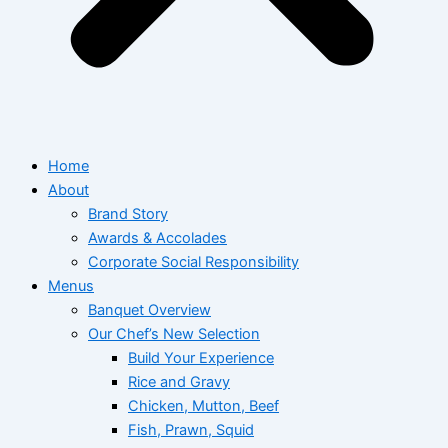
Home
About
Brand Story
Awards & Accolades
Corporate Social Responsibility
Menus
Banquet Overview
Our Chef’s New Selection
Build Your Experience
Rice and Gravy
Chicken, Mutton, Beef
Fish, Prawn, Squid