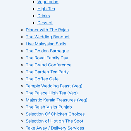
Vegetarian
High Tea
Drinks
Dessert
Dinner with The Rajah
The Wedding Banquet
Live Malaysian Stalls
The Golden Barbeque
The Royal Family Day
The Grand Conference
The Garden Tea Party
The Coffee Cafe
Temple Wedding Feast (Veg)
The Palace High Tea (Veg)
Majestic Kerala Treasures (Veg)
The Rajah Visits Punjab
Selection Of Chicken Choices
Selection of Hot on The Spot
Take Away / Delivery Services