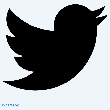
Whatsapp