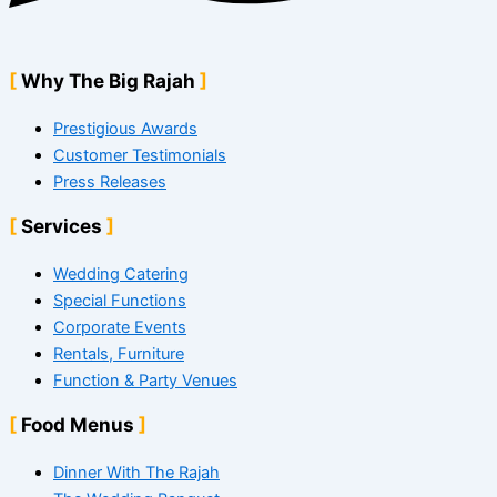
Why The Big Rajah
Prestigious Awards
Customer Testimonials
Press Releases
Services
Wedding Catering
Special Functions
Corporate Events
Rentals, Furniture
Function & Party Venues
Food Menus
Dinner With The Rajah