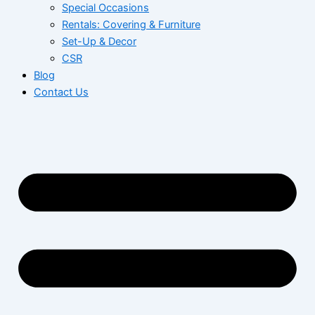
Special Occasions
Rentals: Covering & Furniture
Set-Up & Decor
CSR
Blog
Contact Us