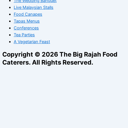
The Wedding Banquet
Live Malaysian Stalls
Food Canapes
Tapas Menus
Conferences
Tea Parties
A Vegetarian Feast
Copyright © 2026 The Big Rajah Food
Caterers. All Rights Reserved.