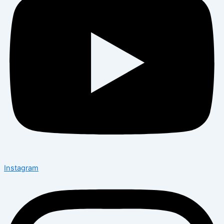
Instagram