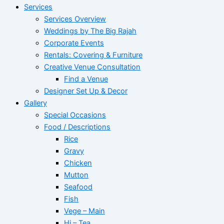
Services
Services Overview
Weddings by The Big Rajah
Corporate Events
Rentals: Covering & Furniture
Creative Venue Consultation
Find a Venue
Designer Set Up & Decor
Gallery
Special Occasions
Food / Descriptions
Rice
Gravy
Chicken
Mutton
Seafood
Fish
Vege – Main
Hi – Tea