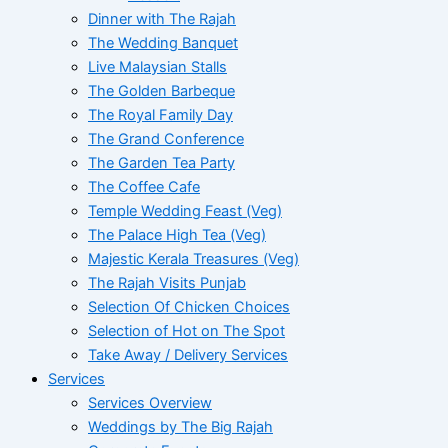
Dinner with The Rajah
The Wedding Banquet
Live Malaysian Stalls
The Golden Barbeque
The Royal Family Day
The Grand Conference
The Garden Tea Party
The Coffee Cafe
Temple Wedding Feast (Veg)
The Palace High Tea (Veg)
Majestic Kerala Treasures (Veg)
The Rajah Visits Punjab
Selection Of Chicken Choices
Selection of Hot on The Spot
Take Away / Delivery Services
Services
Services Overview
Weddings by The Big Rajah