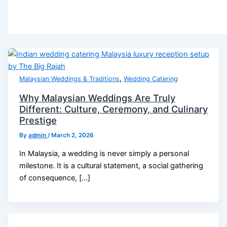
,
Malaysian Weddings & Traditions
Wedding Catering
Why Malaysian Weddings Are Truly
Different: Culture, Ceremony, and Culinary
Prestige
By
admin
/
March 2, 2026
In Malaysia, a wedding is never simply a personal
milestone. It is a cultural statement, a social gathering
of consequence, […]