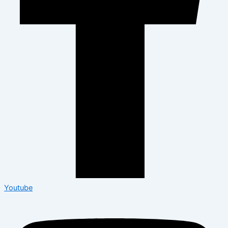
Youtube