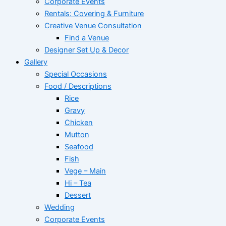
Corporate Events
Rentals: Covering & Furniture
Creative Venue Consultation
Find a Venue
Designer Set Up & Decor
Gallery
Special Occasions
Food / Descriptions
Rice
Gravy
Chicken
Mutton
Seafood
Fish
Vege – Main
Hi – Tea
Dessert
Wedding
Corporate Events