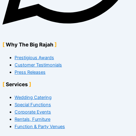
Why The Big Rajah
Prestigious Awards
Customer Testimonials
Press Releases
Services
Wedding Catering
Special Functions
Corporate Events
Rentals, Furniture
Function & Party Venues