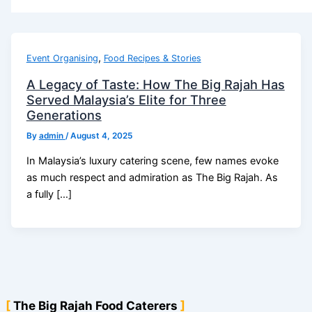
,
Event Organising
Food Recipes & Stories
A Legacy of Taste: How The Big Rajah Has
Served Malaysia’s Elite for Three
Generations
By
admin
/
August 4, 2025
In Malaysia’s luxury catering scene, few names evoke
as much respect and admiration as The Big Rajah. As
a fully […]
The Big Rajah Food Caterers