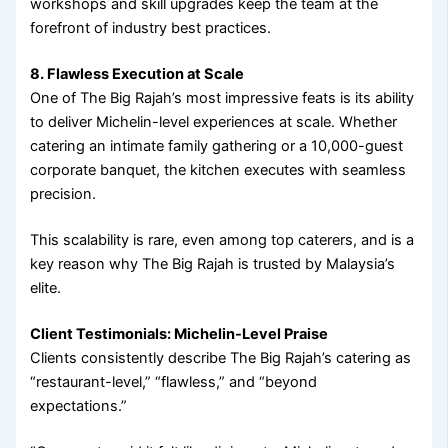
workshops and skill upgrades keep the team at the
forefront of industry best practices.
8. Flawless Execution at Scale
One of The Big Rajah’s most impressive feats is its ability
to deliver Michelin-level experiences at scale. Whether
catering an intimate family gathering or a 10,000-guest
corporate banquet, the kitchen executes with seamless
precision.
This scalability is rare, even among top caterers, and is a
key reason why The Big Rajah is trusted by Malaysia’s
elite.
Client Testimonials: Michelin-Level Praise
Clients consistently describe The Big Rajah’s catering as
“restaurant-level,” “flawless,” and “beyond
expectations.”