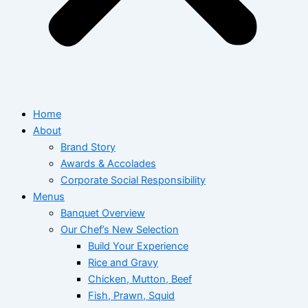
Home
About
Brand Story
Awards & Accolades
Corporate Social Responsibility
Menus
Banquet Overview
Our Chef’s New Selection
Build Your Experience
Rice and Gravy
Chicken, Mutton, Beef
Fish, Prawn, Squid