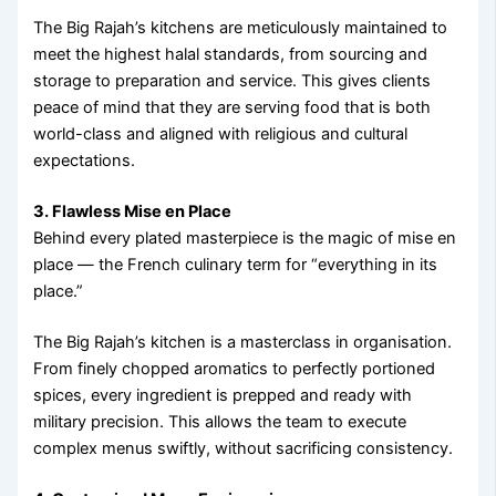
The Big Rajah’s kitchens are meticulously maintained to
meet the highest halal standards, from sourcing and
storage to preparation and service. This gives clients
peace of mind that they are serving food that is both
world-class and aligned with religious and cultural
expectations.
3. Flawless Mise en Place
Behind every plated masterpiece is the magic of mise en
place — the French culinary term for “everything in its
place.”
The Big Rajah’s kitchen is a masterclass in organisation.
From finely chopped aromatics to perfectly portioned
spices, every ingredient is prepped and ready with
military precision. This allows the team to execute
complex menus swiftly, without sacrificing consistency.