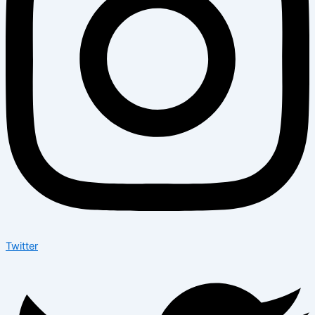
Twitter