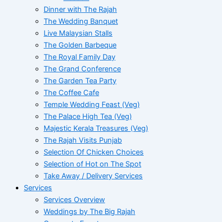
Dinner with The Rajah
The Wedding Banquet
Live Malaysian Stalls
The Golden Barbeque
The Royal Family Day
The Grand Conference
The Garden Tea Party
The Coffee Cafe
Temple Wedding Feast (Veg)
The Palace High Tea (Veg)
Majestic Kerala Treasures (Veg)
The Rajah Visits Punjab
Selection Of Chicken Choices
Selection of Hot on The Spot
Take Away / Delivery Services
Services
Services Overview
Weddings by The Big Rajah