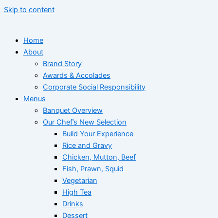
Skip to content
Home
About
Brand Story
Awards & Accolades
Corporate Social Responsibility
Menus
Banquet Overview
Our Chef’s New Selection
Build Your Experience
Rice and Gravy
Chicken, Mutton, Beef
Fish, Prawn, Squid
Vegetarian
High Tea
Drinks
Dessert