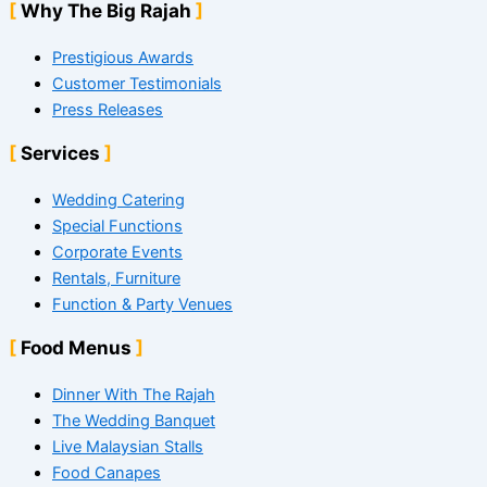
Why The Big Rajah
Prestigious Awards
Customer Testimonials
Press Releases
Services
Wedding Catering
Special Functions
Corporate Events
Rentals, Furniture
Function & Party Venues
Food Menus
Dinner With The Rajah
The Wedding Banquet
Live Malaysian Stalls
Food Canapes