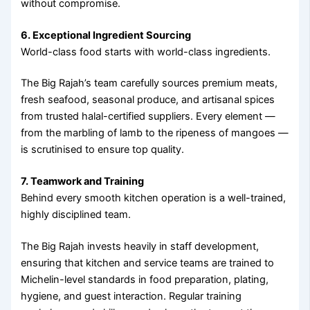
without compromise.
6. Exceptional Ingredient Sourcing
World-class food starts with world-class ingredients.
The Big Rajah’s team carefully sources premium meats,
fresh seafood, seasonal produce, and artisanal spices
from trusted halal-certified suppliers. Every element —
from the marbling of lamb to the ripeness of mangoes —
is scrutinised to ensure top quality.
7. Teamwork and Training
Behind every smooth kitchen operation is a well-trained,
highly disciplined team.
The Big Rajah invests heavily in staff development,
ensuring that kitchen and service teams are trained to
Michelin-level standards in food preparation, plating,
hygiene, and guest interaction. Regular training