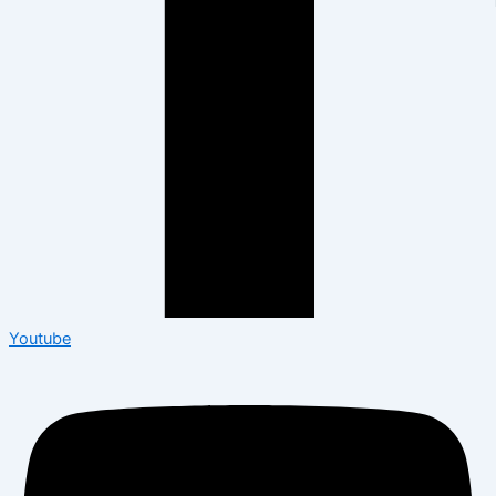
Youtube