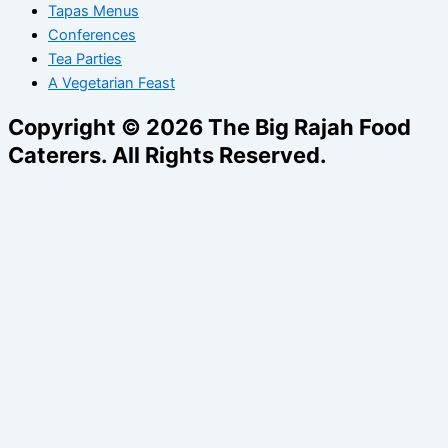
Tapas Menus
Conferences
Tea Parties
A Vegetarian Feast
Copyright © 2026 The Big Rajah Food
Caterers. All Rights Reserved.