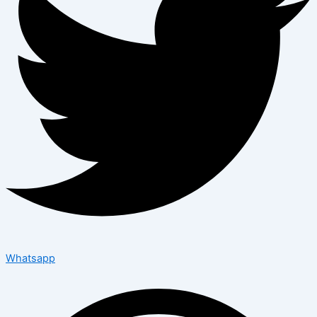
Whatsapp