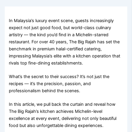
In Malaysia’s luxury event scene, guests increasingly
expect not just good food, but world-class culinary
artistry — the kind you’d find in a Michelin-starred
restaurant. For over 40 years, The Big Rajah has set the
benchmark in premium halal-certified catering,
impressing Malaysia’s elite with a kitchen operation that
rivals top fine-dining establishments.
What’s the secret to their success? It’s not just the
recipes — it’s the precision, passion, and
professionalism behind the scenes.
In this article, we pull back the curtain and reveal how
The Big Rajah’s kitchen achieves Michelin-level
excellence at every event, delivering not only beautiful
food but also unforgettable dining experiences.