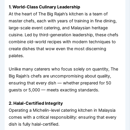
1. World-Class Culinary Leadership
At the heart of The Big Rajah’s kitchen is a team of
master chefs, each with years of training in fine dining,
large-scale event catering, and Malaysian heritage
cuisine. Led by third-generation leadership, these chefs
combine old-world recipes with modern techniques to
create dishes that wow even the most discerning
palates.
Unlike many caterers who focus solely on quantity, The
Big Rajah’s chefs are uncompromising about quality,
ensuring that every dish — whether prepared for 50
guests or 5,000 — meets exacting standards.
2. Halal-Certified Integrity
Operating a Michelin-level catering kitchen in Malaysia
comes with a critical responsibility: ensuring that every
dish is fully halal-certified.