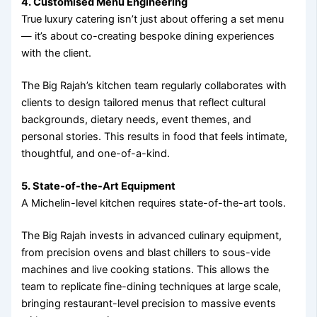
4. Customised Menu Engineering
True luxury catering isn’t just about offering a set menu
— it’s about co-creating bespoke dining experiences
with the client.
The Big Rajah’s kitchen team regularly collaborates with
clients to design tailored menus that reflect cultural
backgrounds, dietary needs, event themes, and
personal stories. This results in food that feels intimate,
thoughtful, and one-of-a-kind.
5. State-of-the-Art Equipment
A Michelin-level kitchen requires state-of-the-art tools.
The Big Rajah invests in advanced culinary equipment,
from precision ovens and blast chillers to sous-vide
machines and live cooking stations. This allows the
team to replicate fine-dining techniques at large scale,
bringing restaurant-level precision to massive events