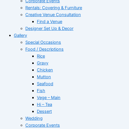
Corporate Events
Rentals: Covering & Furniture
Creative Venue Consultation
Find a Venue
Designer Set Up & Decor
Gallery
Special Occasions
Food / Descriptions
Rice
Gravy
Chicken
Mutton
Seafood
Fish
Vege – Main
Hi – Tea
Dessert
Wedding
Corporate Events