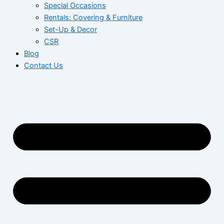
Special Occasions
Rentals: Covering & Furniture
Set-Up & Decor
CSR
Blog
Contact Us