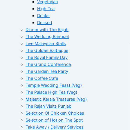
Vegetarian
High Tea
Drinks
Dessert
Dinner with The Rajah
The Wedding Banquet
Live Malaysian Stalls
The Golden Barbeque
The Royal Family Day
The Grand Conference
The Garden Tea Party
The Coffee Cafe
Temple Wedding Feast (Veg)
The Palace High Tea (Veg)
Majestic Kerala Treasures (Veg)
The Rajah Visits Punjab
Selection Of Chicken Choices
Selection of Hot on The Spot
Take Away / Delivery Services