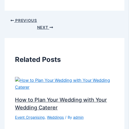
PREVIOUS
NEXT
Related Posts
How to Plan Your Wedding with Your
Wedding Caterer
Event Organising
,
Weddings
/ By
admin