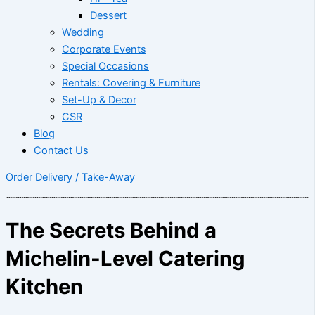
Dessert
Wedding
Corporate Events
Special Occasions
Rentals: Covering & Furniture
Set-Up & Decor
CSR
Blog
Contact Us
Order Delivery / Take-Away
The Secrets Behind a
Michelin-Level Catering
Kitchen