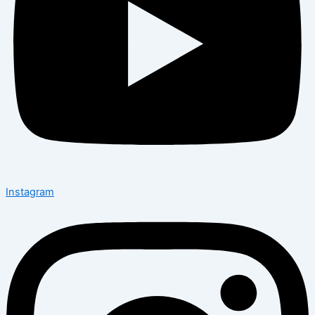
Instagram