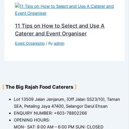
11 Tips on How to Select and Use A
Caterer and Event Organiser
Event Organising
/ By
admin
The Big Rajah Food Caterers
Lot 13509 Jalan Jenjarum, (Off Jalan SS23/10), Taman
SEA, Petaling Jaya 47400, Selangor Darul Ehsan
ENQUIRY NUMBER: +603-78802266
OPENING HOURS:
MON- SAT: 9:00 AM – 6:00 PM SUN: CLOSED