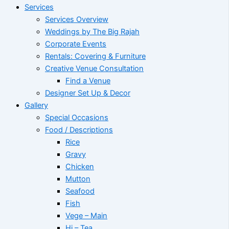
Services
Services Overview
Weddings by The Big Rajah
Corporate Events
Rentals: Covering & Furniture
Creative Venue Consultation
Find a Venue
Designer Set Up & Decor
Gallery
Special Occasions
Food / Descriptions
Rice
Gravy
Chicken
Mutton
Seafood
Fish
Vege – Main
Hi – Tea