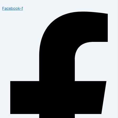
Facebook-f