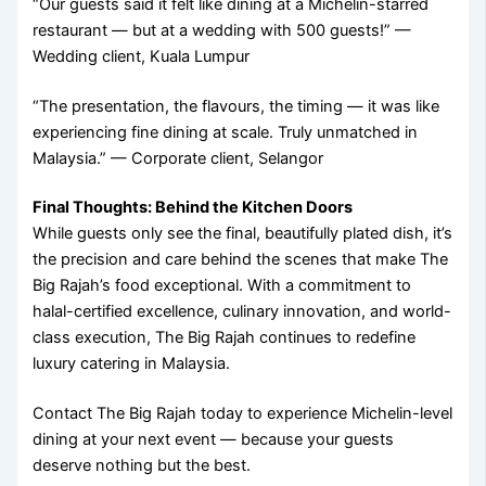
“Our guests said it felt like dining at a Michelin-starred
restaurant — but at a wedding with 500 guests!” —
Wedding client, Kuala Lumpur
“The presentation, the flavours, the timing — it was like
experiencing fine dining at scale. Truly unmatched in
Malaysia.” — Corporate client, Selangor
Final Thoughts: Behind the Kitchen Doors
While guests only see the final, beautifully plated dish, it’s
the precision and care behind the scenes that make The
Big Rajah’s food exceptional. With a commitment to
halal-certified excellence, culinary innovation, and world-
class execution, The Big Rajah continues to redefine
luxury catering in Malaysia.
Contact The Big Rajah today to experience Michelin-level
dining at your next event — because your guests
deserve nothing but the best.