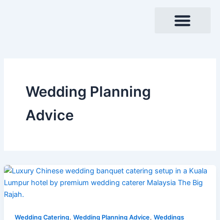
Skip
to
content
Wedding Planning
Advice
,
,
Wedding Catering
Wedding Planning Advice
Weddings