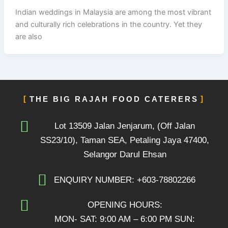
Indian weddings in Malaysia are among the most vibrant
and culturally rich celebrations in the country. Yet they
are also
THE BIG RAJAH FOOD CATERERS
Lot 13509 Jalan Jenjarum, (Off Jalan
SS23/10), Taman SEA, Petaling Jaya 47400,
Selangor Darul Ehsan
ENQUIRY NUMBER: +603-78802266
OPENING HOURS:
MON- SAT: 9:00 AM – 6:00 PM SUN: