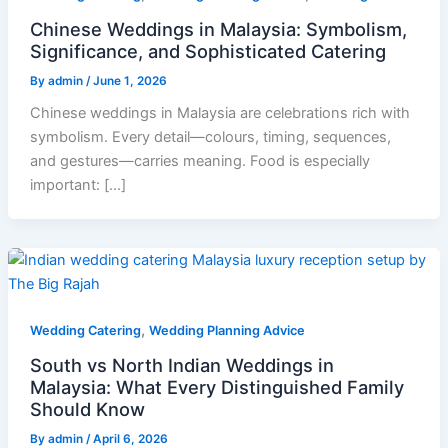
Chinese Weddings in Malaysia: Symbolism,
Significance, and Sophisticated Catering
By
admin
/
June 1, 2026
Chinese weddings in Malaysia are celebrations rich with
symbolism. Every detail—colours, timing, sequences,
and gestures—carries meaning. Food is especially
important: […]
,
Wedding Catering
Wedding Planning Advice
South vs North Indian Weddings in
Malaysia: What Every Distinguished Family
Should Know
By
admin
/
April 6, 2026