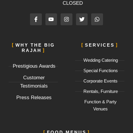
CLOSED
F
Y
I
T
W
a
o
n
w
h
c
u
s
i
a
e
t
t
t
t
b
u
a
t
s
o
b
g
e
a
WHY THE BIG
SERVICES
o
e
r
r
p
RAJAH
k
a
p
-
m
Wedding Catering
f
Prestigious Awards
Special Functions
Customer
Corporate Events
Testimonials
Rentals, Furniture
Press Releases
Function & Party
Venues
FOOD MENUS