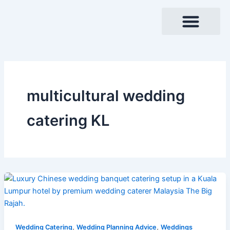
Skip
to
content
multicultural wedding
catering KL
,
,
Wedding Catering
Wedding Planning Advice
Weddings