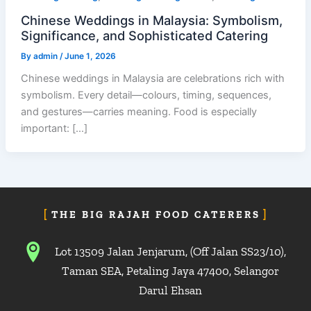
Chinese Weddings in Malaysia: Symbolism,
Significance, and Sophisticated Catering
By
admin
/
June 1, 2026
Chinese weddings in Malaysia are celebrations rich with
symbolism. Every detail—colours, timing, sequences,
and gestures—carries meaning. Food is especially
important: […]
THE BIG RAJAH FOOD CATERERS
Lot 13509 Jalan Jenjarum, (Off Jalan SS23/10),
Taman SEA, Petaling Jaya 47400, Selangor
Darul Ehsan