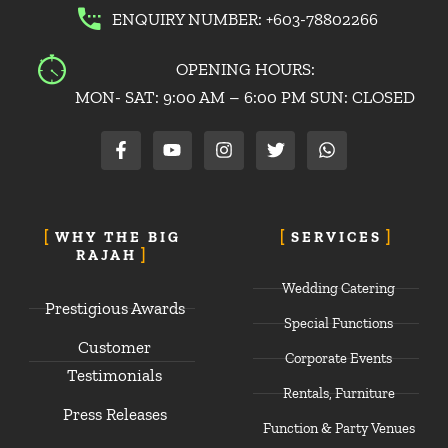
ENQUIRY NUMBER: +603-78802266
OPENING HOURS:
MON- SAT: 9:00 AM – 6:00 PM SUN: CLOSED
F
Y
I
T
W
a
o
n
w
h
c
u
s
i
a
e
t
t
t
t
b
u
a
t
s
o
b
g
e
a
WHY THE BIG
SERVICES
o
e
r
r
p
RAJAH
k
a
p
-
m
Wedding Catering
f
Prestigious Awards
Special Functions
Customer
Corporate Events
Testimonials
Rentals, Furniture
Press Releases
Function & Party Venues