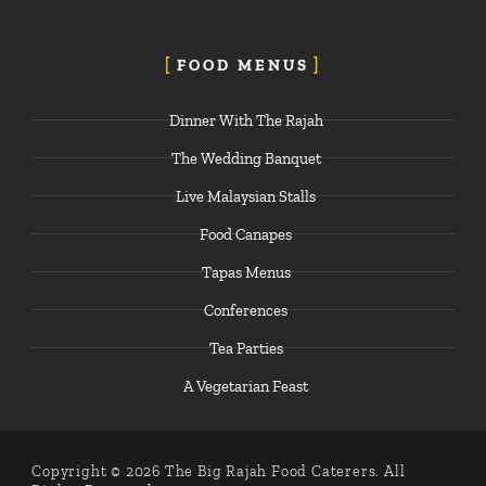
FOOD MENUS
Dinner With The Rajah
The Wedding Banquet
Live Malaysian Stalls
Food Canapes
Tapas Menus
Conferences
Tea Parties
A Vegetarian Feast
Copyright © 2026 The Big Rajah Food Caterers. All