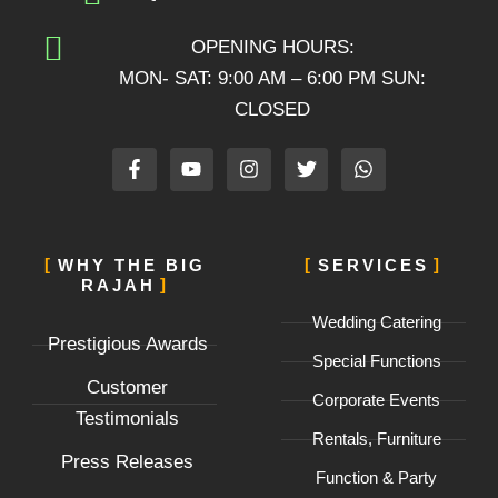
OPENING HOURS:
MON- SAT: 9:00 AM – 6:00 PM SUN:
CLOSED
F
Y
I
T
W
a
o
n
w
h
c
u
s
i
a
e
t
t
t
t
b
u
a
t
s
o
b
g
e
a
WHY THE BIG
SERVICES
o
e
r
r
p
RAJAH
k
a
p
-
m
Wedding Catering
f
Prestigious Awards
Special Functions
Customer
Corporate Events
Testimonials
Rentals, Furniture
Press Releases
Function & Party