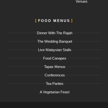
Venues
FOOD MENUS
Dinner With The Rajah
The Wedding Banquet
Live Malaysian Stalls
Food Canapes
Tapas Menus
Conferences
Tea Parties
A Vegetarian Feast