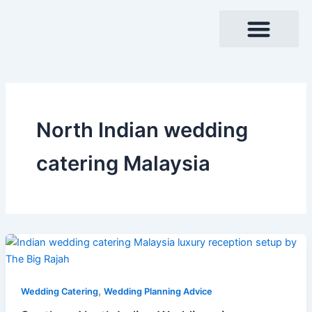
Skip
to
content
North Indian wedding
catering Malaysia
,
Wedding Catering
Wedding Planning Advice