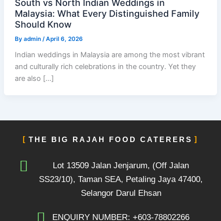
South vs North Indian Weddings in
Malaysia: What Every Distinguished Family
Should Know
By
admin
/
April 6, 2026
Indian weddings in Malaysia are among the most vibrant
and culturally rich celebrations in the country. Yet they
are also […]
THE BIG RAJAH FOOD CATERERS
Lot 13509 Jalan Jenjarum, (Off Jalan
SS23/10), Taman SEA, Petaling Jaya 47400,
Selangor Darul Ehsan
ENQUIRY NUMBER: +603-78802266